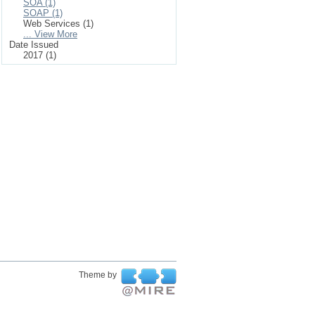
SOA (1)
SOAP (1)
Web Services (1)
... View More
Date Issued
2017 (1)
Theme by