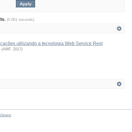
lts.
(0.001 seconds)
icações utilizando a tecnologia Web Service Rest
n
(
AMF
,
2017
)
aSpace