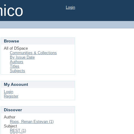
mico
Login
Browse
All of DSpace
Communities & Collections
By Issue Date
Authors
Titles
Subjects
My Account
Login
Register
Discover
Author
Roos, Renan Estevan (1)
Subject
REST (1)