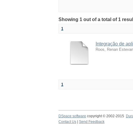
Showing 1 out of a total of 1 resu
1
Integração de apl
Roos, Renan Esteva
1
DSpace software
copyright © 2002-2015
Dur
Contact Us
|
Send Feedback