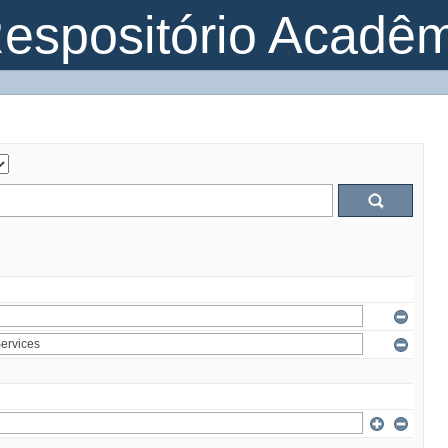
espositório Acadê