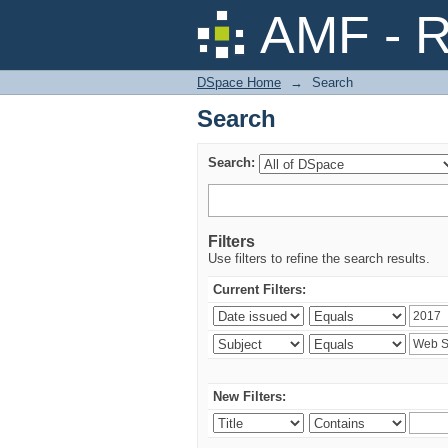
Search
AMF - R
DSpace Home
→
Search
Search
Search:
Filters
Use filters to refine the search results.
Current Filters:
New Filters: