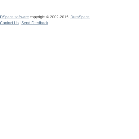
DSpace software
copyright © 2002-2015
DuraSpace
Contact Us
|
Send Feedback