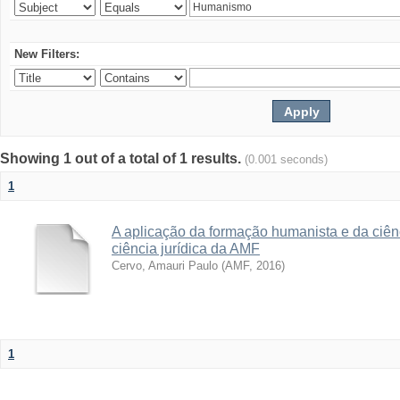
New Filters:
Showing 1 out of a total of 1 results.
(0.001 seconds)
1
A aplicação da formação humanista e da ciên
ciência jurídica da AMF
Cervo, Amauri Paulo
(
AMF
,
2016
)
1