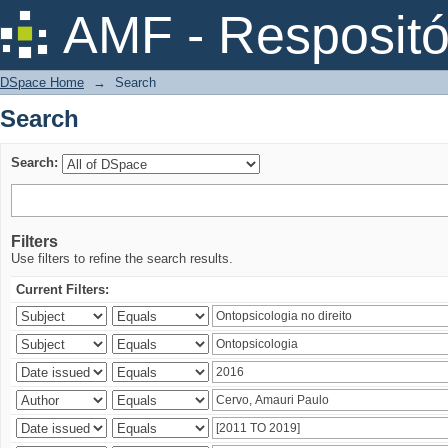
Search
AMF - Respositó
DSpace Home
→
Search
Search
Search:
Filters
Use filters to refine the search results.
Current Filters: