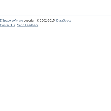
DSpace software
copyright © 2002-2015
DuraSpace
Contact Us
|
Send Feedback