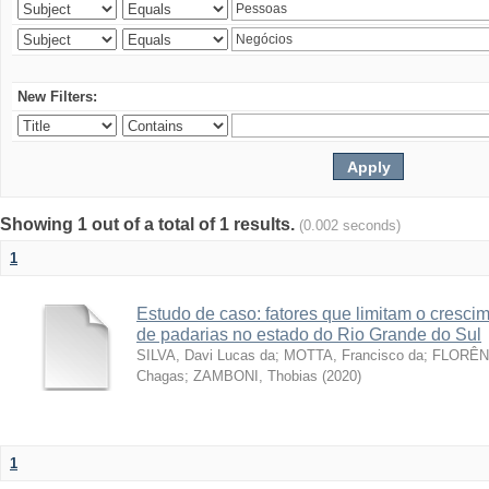
New Filters:
Showing 1 out of a total of 1 results.
(0.002 seconds)
1
Estudo de caso: fatores que limitam o cresc
de padarias no estado do Rio Grande do Sul
SILVA, Davi Lucas da
;
MOTTA, Francisco da
;
FLORÊNC
Chagas
;
ZAMBONI, Thobias
(
2020
)
1