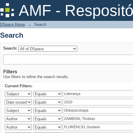
Search
AMF - Respositó
DSpace Home
→
Search
Search
Search:
Filters
Use filters to refine the search results.
Current Filters: