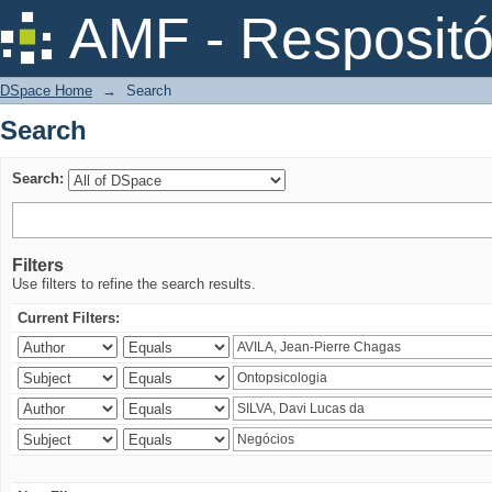
Search
AMF - Respositó
DSpace Home
→
Search
Search
Search:
Filters
Use filters to refine the search results.
Current Filters: