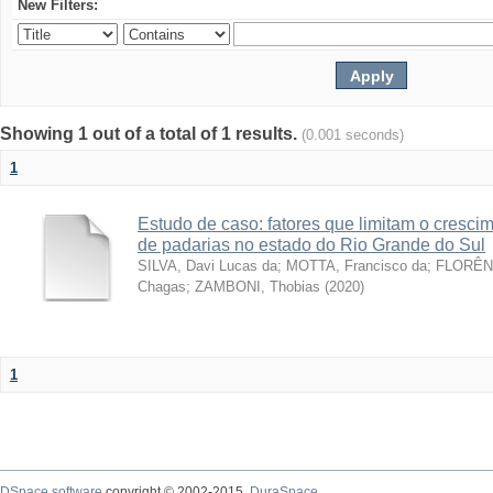
New Filters:
Showing 1 out of a total of 1 results.
(0.001 seconds)
1
Estudo de caso: fatores que limitam o cresc
de padarias no estado do Rio Grande do Sul
SILVA, Davi Lucas da
;
MOTTA, Francisco da
;
FLORÊNC
Chagas
;
ZAMBONI, Thobias
(
2020
)
1
DSpace software
copyright © 2002-2015
DuraSpace