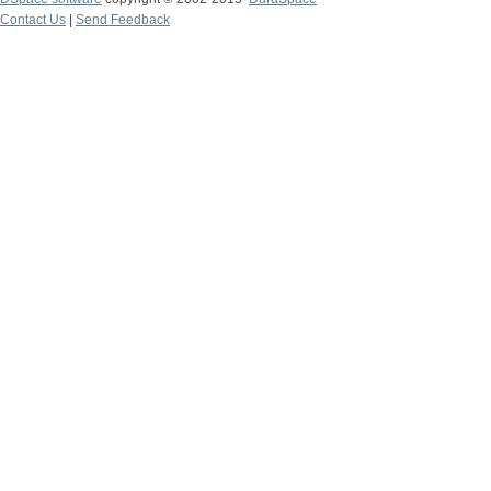
Contact Us
|
Send Feedback