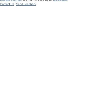
Contact Us
|
Send Feedback