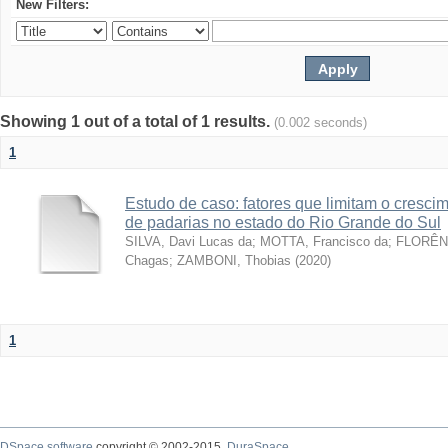
New Filters:
Showing 1 out of a total of 1 results.
(0.002 seconds)
1
Estudo de caso: fatores que limitam o cresc
de padarias no estado do Rio Grande do Sul
SILVA, Davi Lucas da
;
MOTTA, Francisco da
;
FLORÊNC
Chagas
;
ZAMBONI, Thobias
(
2020
)
1
DSpace software
copyright © 2002-2015
DuraSpace