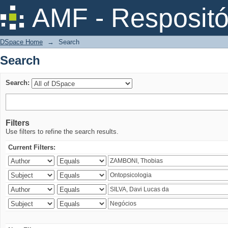
Search
AMF - Respositó
DSpace Home
→
Search
Search
Search:
Filters
Use filters to refine the search results.
Current Filters: