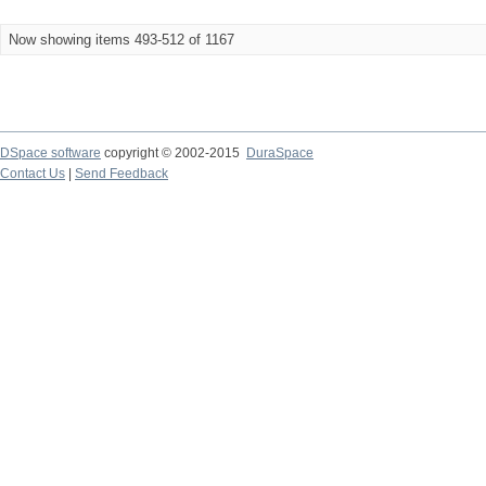
Now showing items 493-512 of 1167
DSpace software
copyright © 2002-2015
DuraSpace
Contact Us
|
Send Feedback