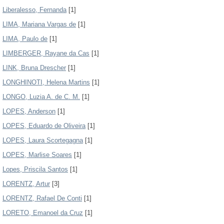
Liberalesso, Fernanda
[1]
LIMA, Mariana Vargas de
[1]
LIMA, Paulo de
[1]
LIMBERGER, Rayane da Cas
[1]
LINK, Bruna Drescher
[1]
LONGHINOTI, Helena Martins
[1]
LONGO, Luzia A. de C. M.
[1]
LOPES, Anderson
[1]
LOPES, Eduardo de Oliveira
[1]
LOPES, Laura Scortegagna
[1]
LOPES, Marlise Soares
[1]
Lopes, Priscila Santos
[1]
LORENTZ, Artur
[3]
LORENTZ, Rafael De Conti
[1]
LORETO, Emanoel da Cruz
[1]