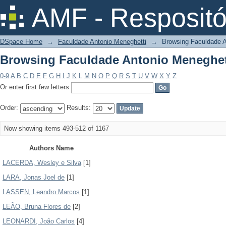
Browsing Faculdade Antonio Meneghet
AMF - Respositó
DSpace Home
→
Faculdade Antonio Meneghetti
→
Browsing Faculdade A
Browsing Faculdade Antonio Meneghet
0-9
A
B
C
D
E
F
G
H
I
J
K
L
M
N
O
P
Q
R
S
T
U
V
W
X
Y
Z
Or enter first few letters:
Order:
Results:
Now showing items 493-512 of 1167
Authors Name
LACERDA, Wesley e Silva
[1]
LARA, Jonas Joel de
[1]
LASSEN, Leandro Marcos
[1]
LEÃO, Bruna Flores de
[2]
LEONARDI, João Carlos
[4]