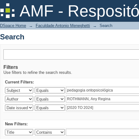
Search
AMF - Respositó
DSpace Home
→
Faculdade Antonio Meneghetti
→
Search
Search
Filters
Use filters to refine the search results.
Current Filters:
New Filters: