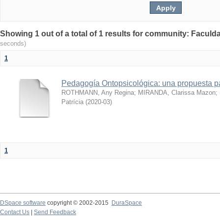
Showing 1 out of a total of 1 results for community: Facul
seconds)
1
Pedagogía Ontopsicológica: una propuesta pa
ROTHMANN, Any Regina
;
MIRANDA, Clarissa Mazon
;
Patrícia
(
2020-03
)
1
DSpace software
copyright © 2002-2015
DuraSpace
Contact Us
|
Send Feedback