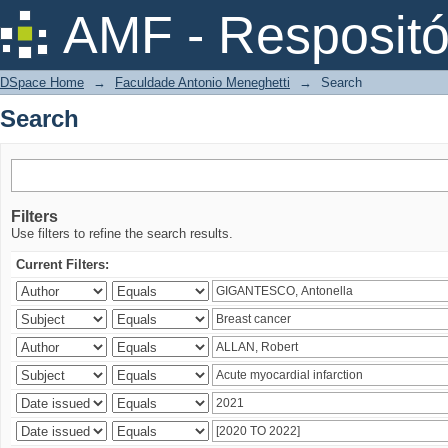
Search
AMF - Respositó
DSpace Home
→
Faculdade Antonio Meneghetti
→
Search
Search
Filters
Use filters to refine the search results.
Current Filters: