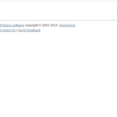
DSpace software
copyright © 2002-2015
DuraSpace
Contact Us
|
Send Feedback