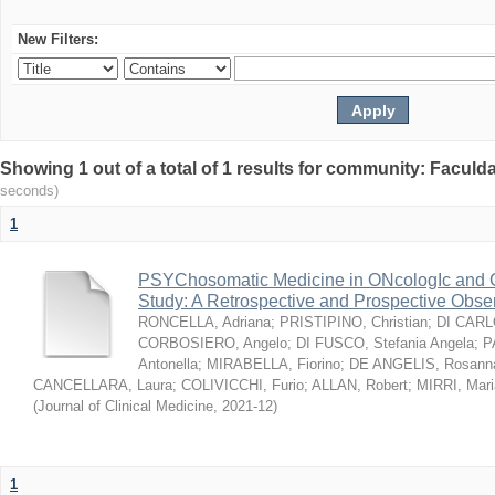
New Filters:
Showing 1 out of a total of 1 results for community: Facul
seconds)
1
PSYChosomatic Medicine in ONcologIc and
Study: A Retrospective and Prospective Obse
RONCELLA, Adriana
;
PRISTIPINO, Christian
;
DI CARLO
CORBOSIERO, Angelo
;
DI FUSCO, Stefania Angela
;
P
Antonella
;
MIRABELLA, Fiorino
;
DE ANGELIS, Rosann
CANCELLARA, Laura
;
COLIVICCHI, Furio
;
ALLAN, Robert
;
MIRRI, Mari
(
Journal of Clinical Medicine
,
2021-12
)
1