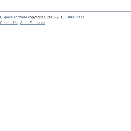
DSpace software
copyright © 2002-2015
DuraSpace
Contact Us
|
Send Feedback