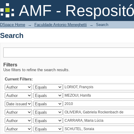
Search
AMF - Respositó
DSpace Home
→
Faculdade Antonio Meneghetti
→
Search
Search
Filters
Use filters to refine the search results.
Current Filters: