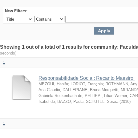
New Filters:
Showing 1 out of a total of 1 results for community: Facul
seconds)
1
Responsabilidade Social: Recanto Maestro.
MEZOUI, Hanifa
;
LORIOT, François
;
ROTHMANN, Any
Ana Claudia
;
DALLEPIANE, Bruna Marquetti
;
MIRANDA,
Gabriela Rockenbach de
;
PHILIPPI, Lilian Werner
;
CAR
Isabel de
;
BAZZO, Paula
;
SCHUTEL, Soraia
(
2010
)
1