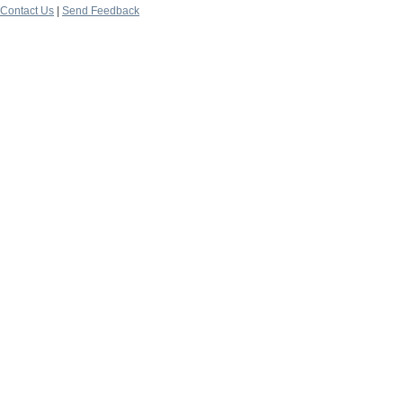
Contact Us
|
Send Feedback