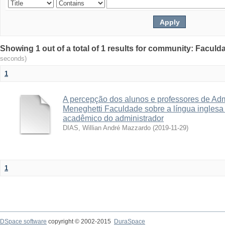
Showing 1 out of a total of 1 results for community: Facul
seconds)
1
A percepção dos alunos e professores de Adm
Meneghetti Faculdade sobre a língua inglesa p
acadêmico do administrador
DIAS, Willian André Mazzardo
(
2019-11-29
)
1
DSpace software
copyright © 2002-2015
DuraSpace