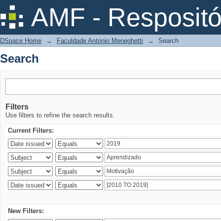
Search
AMF - Respositó
DSpace Home
→
Faculdade Antonio Meneghetti
→
Search
Search
Filters
Use filters to refine the search results.
Current Filters:
New Filters: