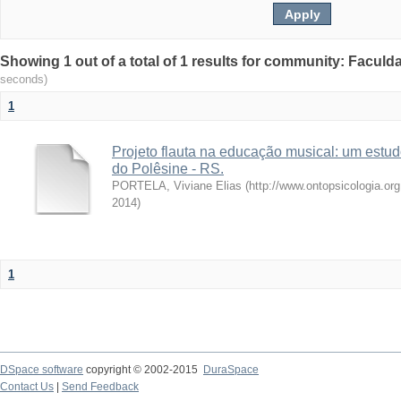
Showing 1 out of a total of 1 results for community: Facul
seconds)
1
Projeto flauta na educação musical: um estu
do Polêsine - RS.
PORTELA, Viviane Elias
(
http://www.ontopsicologia.or
2014
)
1
DSpace software
copyright © 2002-2015
DuraSpace
Contact Us
|
Send Feedback