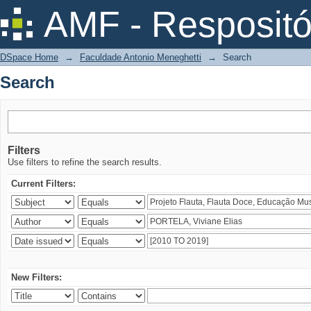
Search
AMF - Respositó
DSpace Home
→
Faculdade Antonio Meneghetti
→
Search
Search
Filters
Use filters to refine the search results.
Current Filters:
New Filters: