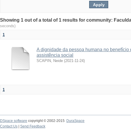
Showing 1 out of a total of 1 results for community: Facul
seconds)
1
A dignidade da pessoa humana no benefício 
assistência social
SCAPIN, Neide
(
2021-11-24
)
1
DSpace software
copyright © 2002-2015
DuraSpace
Contact Us
|
Send Feedback