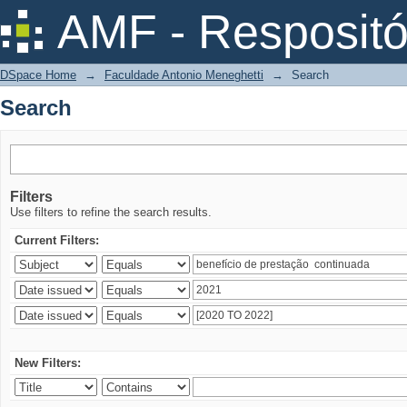
Search
AMF - Respositó
DSpace Home
→
Faculdade Antonio Meneghetti
→
Search
Search
Filters
Use filters to refine the search results.
Current Filters:
New Filters: