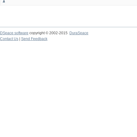
1
DSpace software
copyright © 2002-2015
DuraSpace
Contact Us
|
Send Feedback