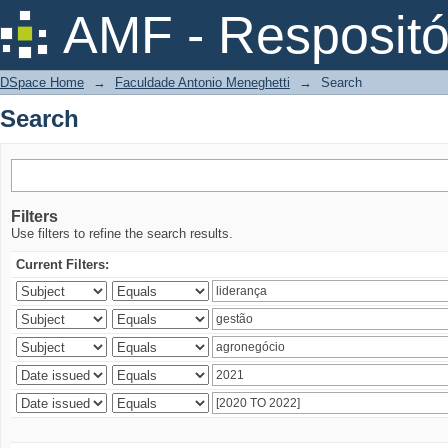
Search
AMF - Respositó
DSpace Home
→
Faculdade Antonio Meneghetti
→
Search
Search
Filters
Use filters to refine the search results.
Current Filters: