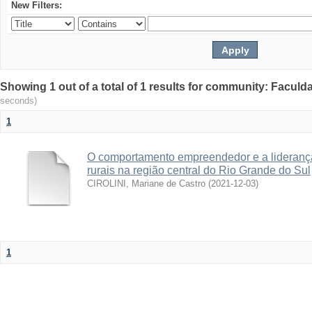
New Filters:
Showing 1 out of a total of 1 results for community: Facul
seconds)
1
O comportamento empreendedor e a lideranç
rurais na região central do Rio Grande do Sul
CIROLINI, Mariane de Castro
(
2021-12-03
)
1