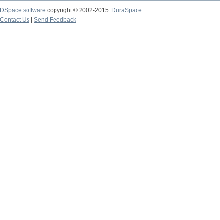
DSpace software
copyright © 2002-2015
DuraSpace
Contact Us
|
Send Feedback