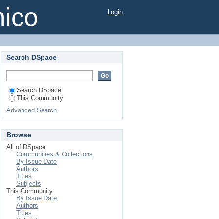
mico
Login
Search DSpace
Search DSpace
This Community
Advanced Search
Browse
All of DSpace
Communities & Collections
By Issue Date
Authors
Titles
Subjects
This Community
By Issue Date
Authors
Titles