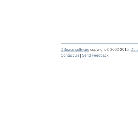
DSpace software
copyright © 2002-2015
Dur
Contact Us
|
Send Feedback