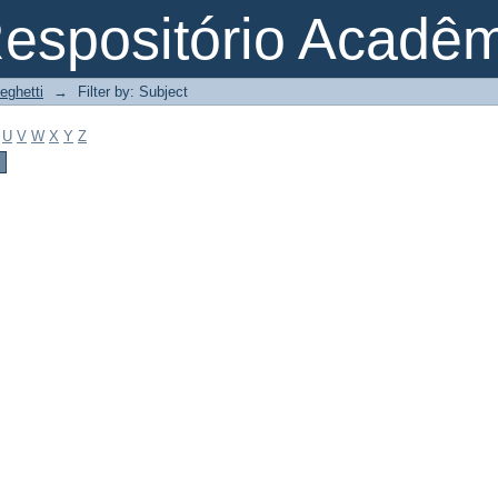
espositório Acadê
eghetti
→
Filter by: Subject
U
V
W
X
Y
Z