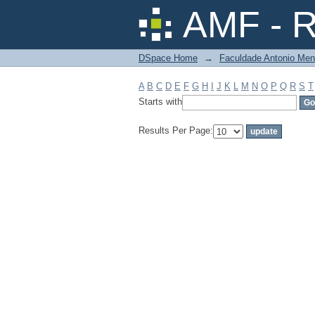
Filter by: Subject
AMF - R
DSpace Home
→
Faculdade Antonio Men
A
B
C
D
E
F
G
H
I
J
K
L
M
N
O
P
Q
R
S
T
Starts with
Results Per Page: