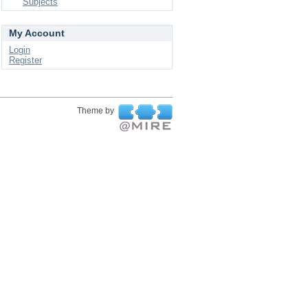
Subjects
My Account
Login
Register
Theme by