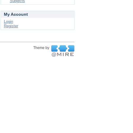
Subjects
My Account
Login
Register
Theme by