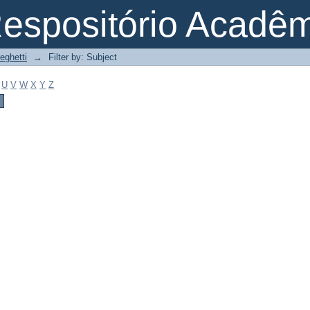
espositório Acadê
eghetti
→
Filter by: Subject
U
V
W
X
Y
Z