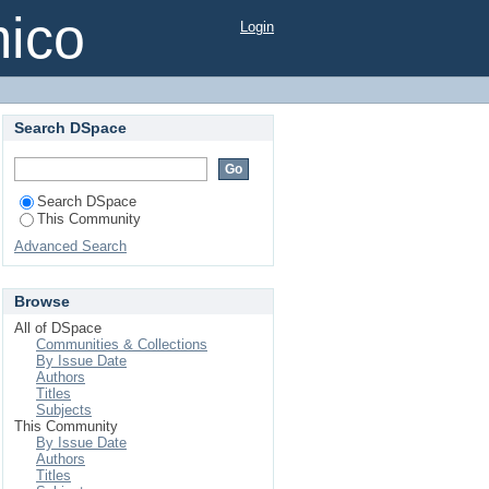
mico
Login
Search DSpace
Search DSpace
This Community
Advanced Search
Browse
All of DSpace
Communities & Collections
By Issue Date
Authors
Titles
Subjects
This Community
By Issue Date
Authors
Titles