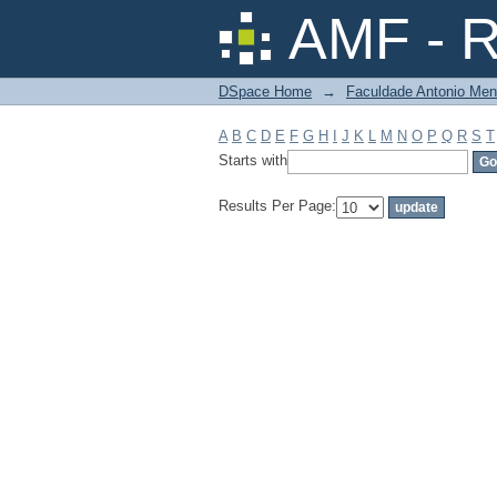
Filter by: Subject
AMF - R
DSpace Home
→
Faculdade Antonio Men
A
B
C
D
E
F
G
H
I
J
K
L
M
N
O
P
Q
R
S
T
Starts with
Results Per Page: