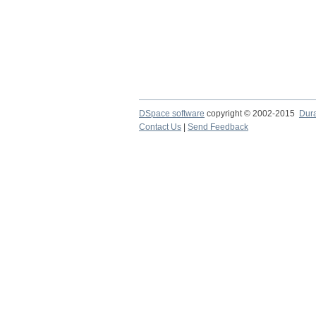
DSpace software
copyright © 2002-2015
Dur
Contact Us
|
Send Feedback