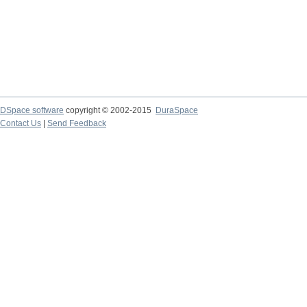
DSpace software
copyright © 2002-2015
DuraSpace
Contact Us
|
Send Feedback