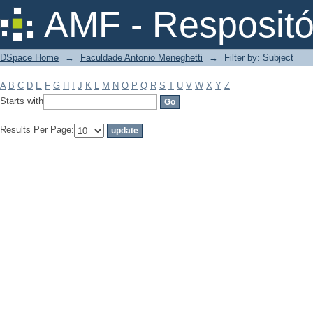
Filter by: Subject
AMF - Respositó
DSpace Home
→
Faculdade Antonio Meneghetti
→
Filter by: Subject
A
B
C
D
E
F
G
H
I
J
K
L
M
N
O
P
Q
R
S
T
U
V
W
X
Y
Z
Starts with
Results Per Page: