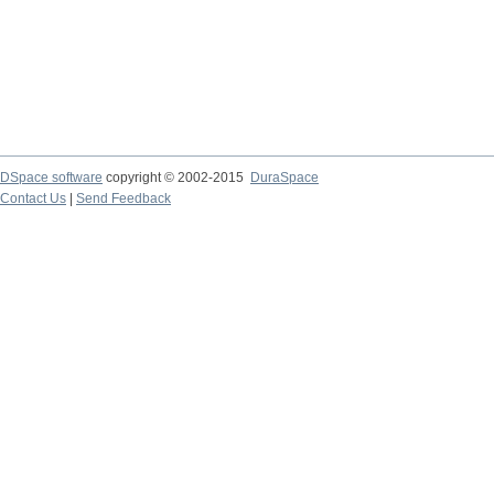
DSpace software
copyright © 2002-2015
DuraSpace
Contact Us
|
Send Feedback