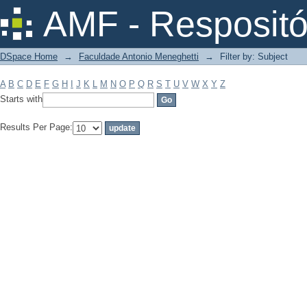
Filter by: Subject
AMF - Respositó
DSpace Home
→
Faculdade Antonio Meneghetti
→
Filter by: Subject
A
B
C
D
E
F
G
H
I
J
K
L
M
N
O
P
Q
R
S
T
U
V
W
X
Y
Z
Starts with
Results Per Page: