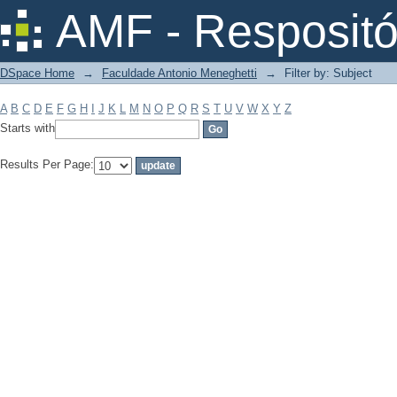
Filter by: Subject
AMF - Respositó
DSpace Home
→
Faculdade Antonio Meneghetti
→
Filter by: Subject
A
B
C
D
E
F
G
H
I
J
K
L
M
N
O
P
Q
R
S
T
U
V
W
X
Y
Z
Starts with
Results Per Page: