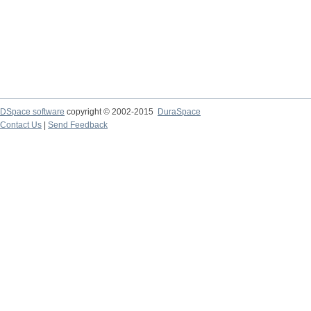
DSpace software
copyright © 2002-2015
DuraSpace
Contact Us
|
Send Feedback