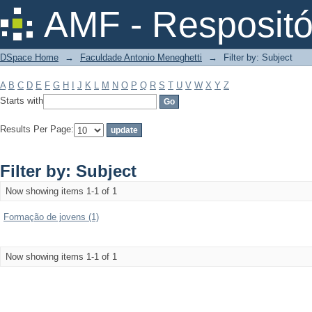
Filter by: Subject
AMF - Respositó
DSpace Home
→
Faculdade Antonio Meneghetti
→
Filter by: Subject
A
B
C
D
E
F
G
H
I
J
K
L
M
N
O
P
Q
R
S
T
U
V
W
X
Y
Z
Starts with
Results Per Page:
Filter by: Subject
Now showing items 1-1 of 1
Formação de jovens (1)
Now showing items 1-1 of 1