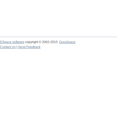
DSpace software
copyright © 2002-2015
DuraSpace
Contact Us
|
Send Feedback