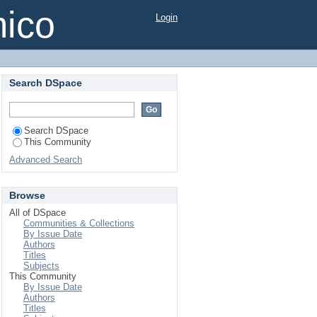
mico
Login
Search DSpace
Search DSpace
This Community
Advanced Search
Browse
All of DSpace
Communities & Collections
By Issue Date
Authors
Titles
Subjects
This Community
By Issue Date
Authors
Titles