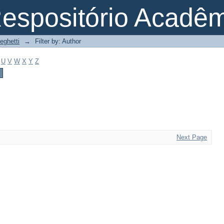
espositório Acadê
eghetti
→
Filter by: Author
U
V
W
X
Y
Z
Next Page