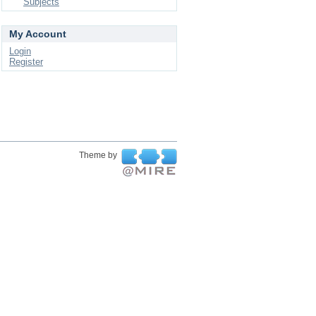
Subjects
My Account
Login
Register
Theme by