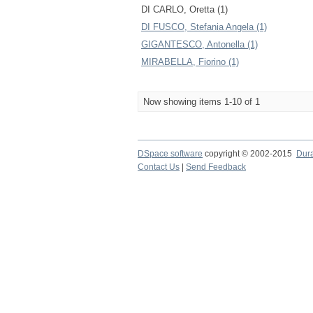
DI CARLO, Oretta (1)
DI FUSCO, Stefania Angela (1)
GIGANTESCO, Antonella (1)
MIRABELLA, Fiorino (1)
Now showing items 1-10 of 1
DSpace software
copyright © 2002-2015
Dur
Contact Us
|
Send Feedback