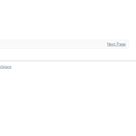
Next Page
aSpace