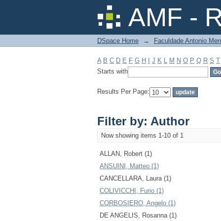
Filter by: Author
AMF - R
DSpace Home
→
Faculdade Antonio Men
A
B
C
D
E
F
G
H
I
J
K
L
M
N
O
P
Q
R
S
T
Starts with
Results Per Page:
Filter by: Author
Now showing items 1-10 of 1
ALLAN, Robert (1)
ANSUINI, Matteo (1)
CANCELLARA, Laura (1)
COLIVICCHI, Furio (1)
CORBOSIERO, Angelo (1)
DE ANGELIS, Rosanna (1)