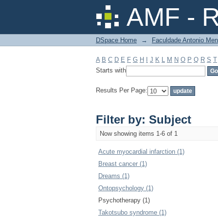
Filter by: Subject
AMF - R
DSpace Home
→
Faculdade Antonio Men
A
B
C
D
E
F
G
H
I
J
K
L
M
N
O
P
Q
R
S
T
Starts with
Results Per Page:
Filter by: Subject
Now showing items 1-6 of 1
Acute myocardial infarction (1)
Breast cancer (1)
Dreams (1)
Ontopsychology (1)
Psychotherapy (1)
Takotsubo syndrome (1)