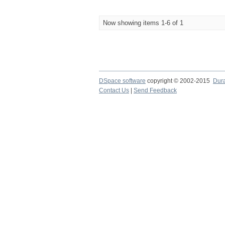
Now showing items 1-6 of 1
DSpace software
copyright © 2002-2015
Dur
Contact Us
|
Send Feedback