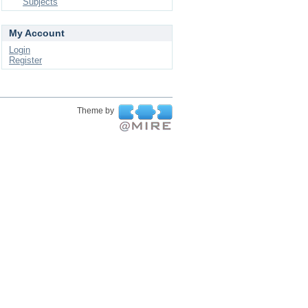
Subjects
My Account
Login
Register
Theme by