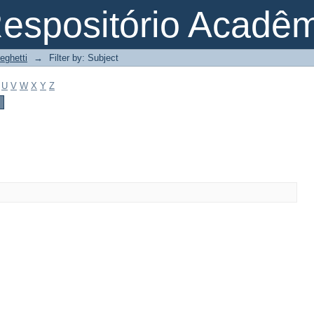
espositório Acadê
eghetti
→
Filter by: Subject
U
V
W
X
Y
Z