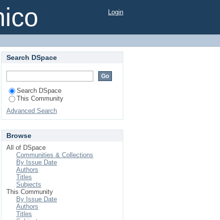
mico
Login
Search DSpace
Search DSpace
This Community
Advanced Search
Browse
All of DSpace
Communities & Collections
By Issue Date
Authors
Titles
Subjects
This Community
By Issue Date
Authors
Titles