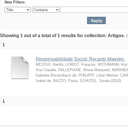
New Filters:
Showing 1 out of a total of 1 results for collection: Artigos.
(
1
Responsabilidade Social: Recanto Maestro.
MEZOUI, Hanifa
;
LORIOT, François
;
ROTHMANN, Any
Ana Claudia
;
DALLEPIANE, Bruna Marquetti
;
MIRANDA,
Gabriela Rockenbach de
;
PHILIPPI, Lilian Werner
;
CAR
Isabel de
;
BAZZO, Paula
;
SCHUTEL, Soraia
(
2010
)
1