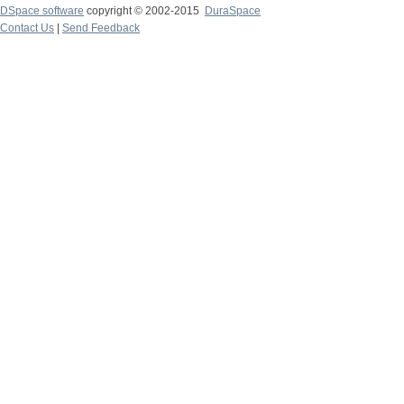
DSpace software
copyright © 2002-2015
DuraSpace
Contact Us
|
Send Feedback