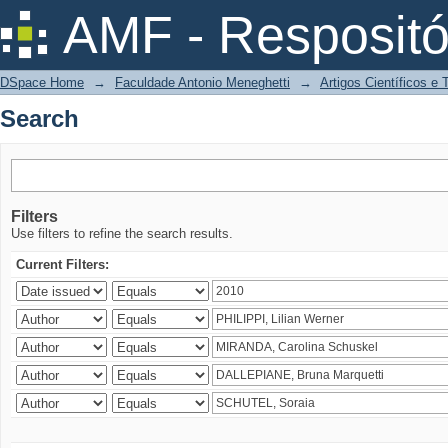
Search
AMF - Respositó
DSpace Home
→
Faculdade Antonio Meneghetti
→
Artigos Científicos e
Search
Filters
Use filters to refine the search results.
Current Filters: