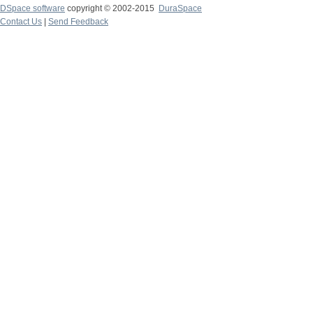
DSpace software
copyright © 2002-2015
DuraSpace
Contact Us
|
Send Feedback