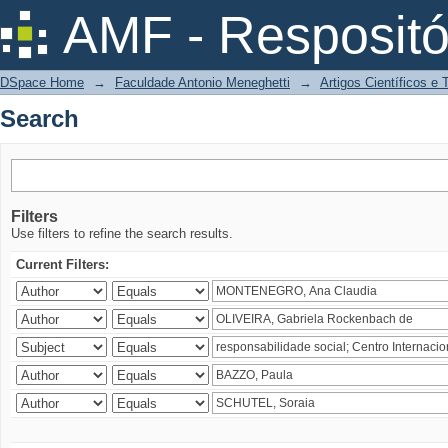
Search
AMF - Respositó
DSpace Home
→
Faculdade Antonio Meneghetti
→
Artigos Científicos e
Search
Filters
Use filters to refine the search results.
Current Filters: