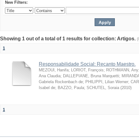
New Filters:
Showing 1 out of a total of 1 results for collection: Artigos.
(
1
Responsabilidade Social: Recanto Maestro.
MEZOUI, Hanifa
;
LORIOT, François
;
ROTHMANN, Any
Ana Claudia
;
DALLEPIANE, Bruna Marquetti
;
MIRANDA,
Gabriela Rockenbach de
;
PHILIPPI, Lilian Werner
;
CAR
Isabel de
;
BAZZO, Paula
;
SCHUTEL, Soraia
(
2010
)
1