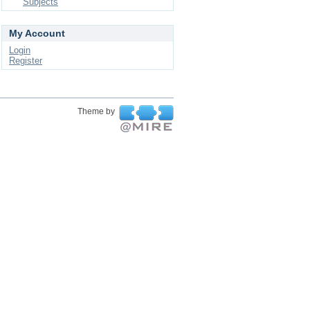
Subjects
My Account
Login
Register
Theme by