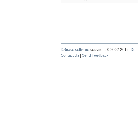
DSpace software
copyright © 2002-2015
Dur
Contact Us
|
Send Feedback