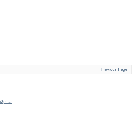
Previous Page
aSpace