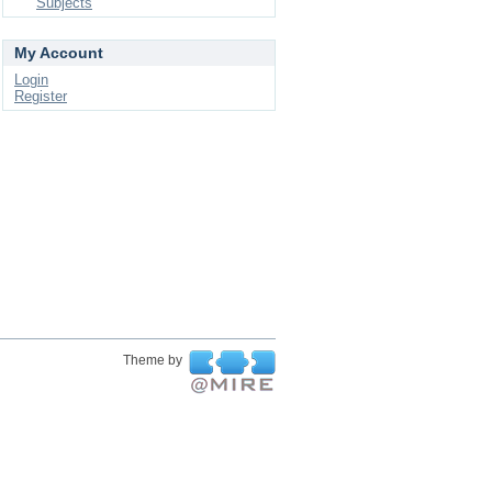
Subjects
My Account
Login
Register
Theme by