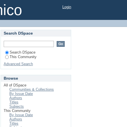
mico
Login
Search DSpace
Search DSpace
This Community
Advanced Search
Browse
All of DSpace
Communities & Collections
By Issue Date
Authors
Titles
Subjects
This Community
By Issue Date
Authors
Titles