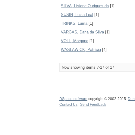
SILVA, Lisiane Ouriques da
[1]
SUSIN, Luisa Leal
[1]
TRINKS, Luma
[1]
VARGAS, Darla da Silva
[1]
VOLL, Morgana
[1]
WASLAWICK, Patrícia
[4]
Now showing items 7-17 of 17
DSpace software
copyright © 2002-2015
Dur
Contact Us
|
Send Feedback