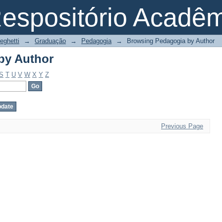
by Author
espositório Acadê
eghetti
→
Graduação
→
Pedagogia
→
Browsing Pedagogia by Author
by Author
S
T
U
V
W
X
Y
Z
Previous Page