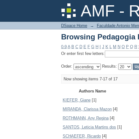
Browsing Pedagogia 
AMF - R
DSpace Home
→
Faculdade Antonio Men
Browsing Pedagogia 
0-9
A
B
C
D
E
F
G
H
I
J
K
L
M
N
O
P
Q
R
Or enter first few letters:
Order:
Results:
Now showing items 7-17 of 17
Authors Name
KIEFER, Giane
[1]
MIRANDA, Clarissa Mazon
[4]
ROTHMANN, Any Regina
[4]
SANTOS, Leticia Martins dos
[1]
SCHAEFER, Ricardo
[4]