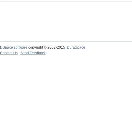
DSpace software
copyright © 2002-2015
DuraSpace
Contact Us
|
Send Feedback