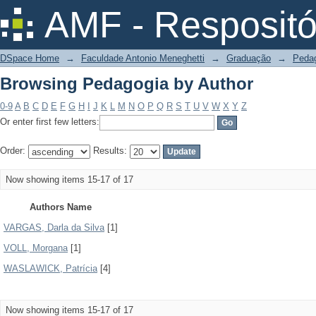
Browsing Pedagogia by Author
AMF - Respositó
DSpace Home
→
Faculdade Antonio Meneghetti
→
Graduação
→
Peda
Browsing Pedagogia by Author
0-9
A
B
C
D
E
F
G
H
I
J
K
L
M
N
O
P
Q
R
S
T
U
V
W
X
Y
Z
Or enter first few letters:
Order:
Results:
Now showing items 15-17 of 17
Authors Name
VARGAS, Darla da Silva
[1]
VOLL, Morgana
[1]
WASLAWICK, Patrícia
[4]
Now showing items 15-17 of 17