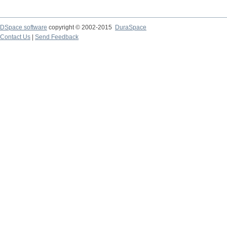
DSpace software
copyright © 2002-2015
DuraSpace
Contact Us
|
Send Feedback