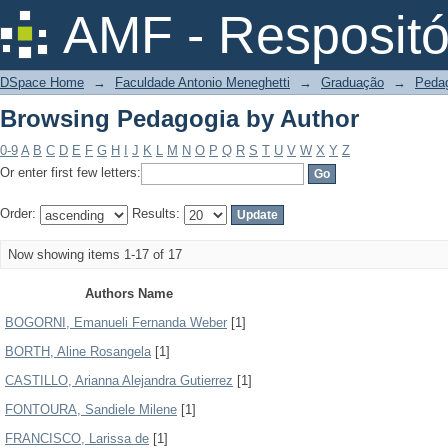
Browsing Pedagogia by Author
AMF - Respositó
DSpace Home
→
Faculdade Antonio Meneghetti
→
Graduação
→
Peda
Browsing Pedagogia by Author
0-9
A
B
C
D
E
F
G
H
I
J
K
L
M
N
O
P
Q
R
S
T
U
V
W
X
Y
Z
Or enter first few letters:
Order:
Results:
Now showing items 1-17 of 17
Authors Name
BOGORNI, Emanueli Fernanda Weber
[1]
BORTH, Aline Rosangela
[1]
CASTILLO, Arianna Alejandra Gutierrez
[1]
FONTOURA, Sandiele Milene
[1]
FRANCISCO, Larissa de
[1]