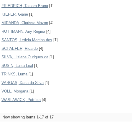
FRIEDRICH, Tainara Bruna
[1]
KIEFER, Giane
[1]
MIRANDA, Clarissa Mazon
[4]
ROTHMANN, Any Regina
[4]
SANTOS, Leticia Martins dos
[1]
SCHAEFER, Ricardo
[4]
SILVA, Lisiane Ouriques da
[1]
SUSIN, Luisa Leal
[1]
TRINKS, Luma
[1]
VARGAS, Darla da Silva
[1]
VOLL, Morgana
[1]
WASLAWICK, Patrícia
[4]
Now showing items 1-17 of 17