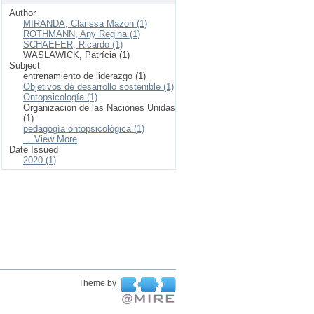
Author
MIRANDA, Clarissa Mazon (1)
ROTHMANN, Any Regina (1)
SCHAEFER, Ricardo (1)
WASLAWICK, Patrícia (1)
Subject
entrenamiento de liderazgo (1)
Objetivos de desarrollo sostenible (1)
Ontopsicología (1)
Organización de las Naciones Unidas
(1)
pedagogía ontopsicológica (1)
... View More
Date Issued
2020 (1)
Theme by