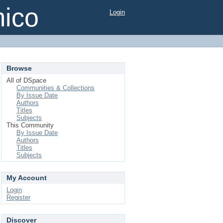
mico
Login
Browse
All of DSpace
Communities & Collections
By Issue Date
Authors
Titles
Subjects
This Community
By Issue Date
Authors
Titles
Subjects
My Account
Login
Register
Discover