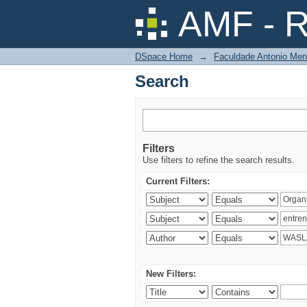
Search
AMF - R
DSpace Home
→
Faculdade Antonio Men
Search
Filters
Use filters to refine the search results.
Current Filters:
New Filters: