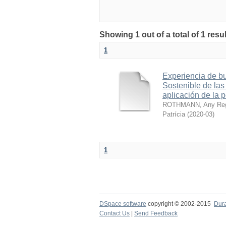
Showing 1 out of a total of 1 res
1
Experiencia de bu
Sostenible de las
aplicación de la 
ROTHMANN, Any Reg
Patrícia
(
2020-03
)
1
DSpace software
copyright © 2002-2015
Dur
Contact Us
|
Send Feedback