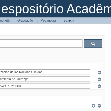
espositório Acadê
eghetti
→
Graduação
→
Pedagogia
→
Search