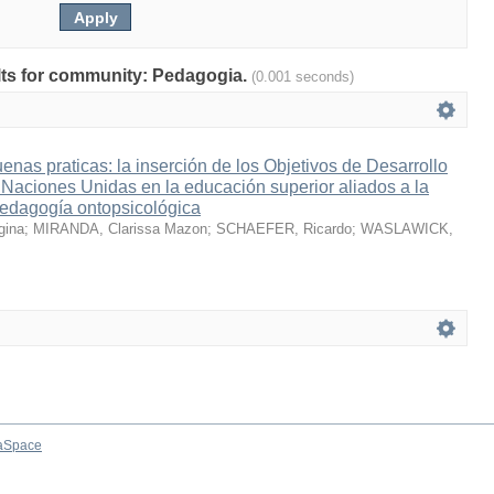
ults for community: Pedagogia.
(0.001 seconds)
enas praticas: la inserción de los Objetivos de Desarrollo
 Naciones Unidas en la educación superior aliados a la
pedagogía ontopsicológica
ina
;
MIRANDA, Clarissa Mazon
;
SCHAEFER, Ricardo
;
WASLAWICK,
aSpace