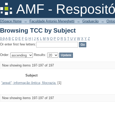
Browsing TCC by Subject
AMF - Respositó
DSpace Home
→
Faculdade Antonio Meneghetti
→
Graduação
→
Ontop
Browsing TCC by Subject
0-9
A
B
C
D
E
F
G
H
I
J
K
L
M
N
O
P
Q
R
S
T
U
V
W
X
Y
Z
Or enter first few letters:
Order:
Results:
Now showing items 197-197 of 197
Subject
“arqué”; informação ôntica; filocrazia.
[1]
Now showing items 197-197 of 197