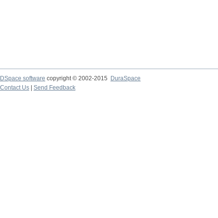
DSpace software
copyright © 2002-2015
DuraSpace
Contact Us
|
Send Feedback