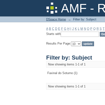
Filter by: Subject
AMF - R
DSpace Home
→
Filter by: Subject
A
B
C
D
E
F
G
H
I
J
K
L
M
N
O
P
Q
R
S
T
Starts with
Results Per Page:
Filter by: Subject
Now showing items 1-1 of 1
Faxinal do Soturno (1)
Now showing items 1-1 of 1