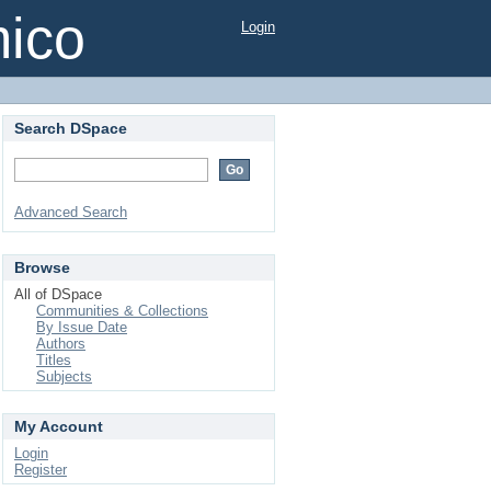
mico
Login
Search DSpace
Advanced Search
Browse
All of DSpace
Communities & Collections
By Issue Date
Authors
Titles
Subjects
My Account
Login
Register