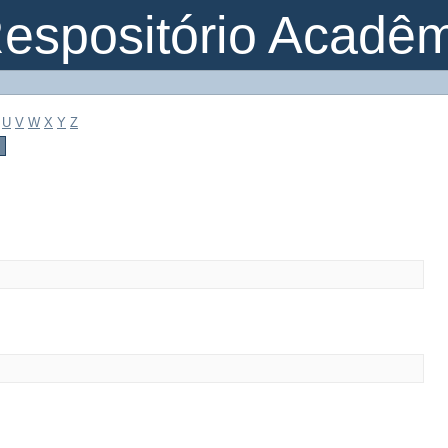
espositório Acadê
U
V
W
X
Y
Z