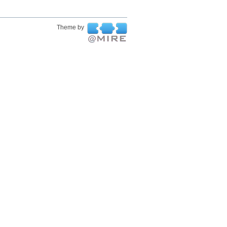
Theme by