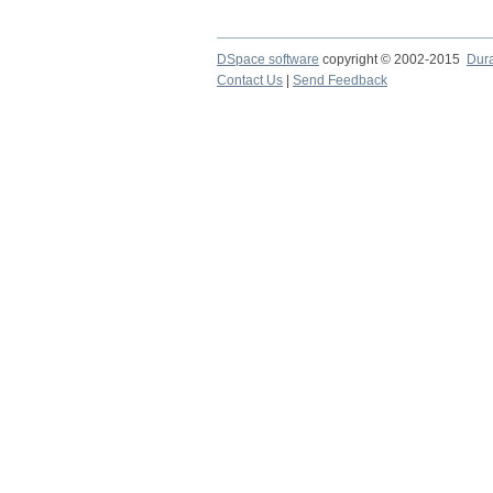
DSpace software
copyright © 2002-2015
Dur
Contact Us
|
Send Feedback