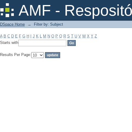
Filter by: Subject
AMF - Respositó
DSpace Home
→
Filter by: Subject
A
B
C
D
E
F
G
H
I
J
K
L
M
N
O
P
Q
R
S
T
U
V
W
X
Y
Z
Starts with
Results Per Page: