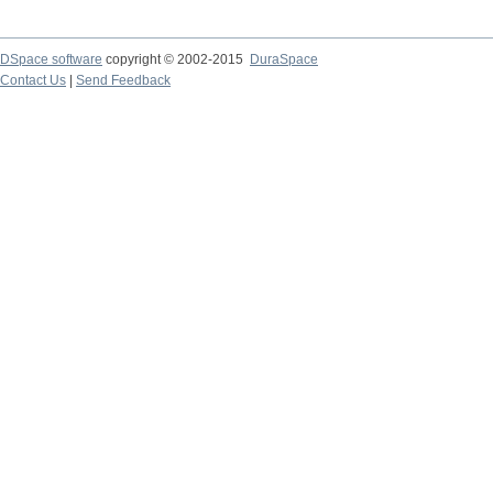
DSpace software
copyright © 2002-2015
DuraSpace
Contact Us
|
Send Feedback