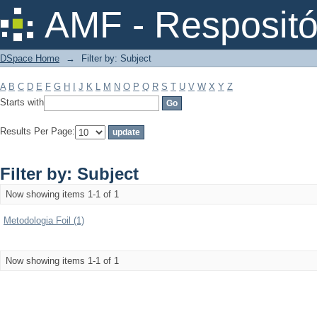
Filter by: Subject
AMF - Respositó
DSpace Home
→
Filter by: Subject
A
B
C
D
E
F
G
H
I
J
K
L
M
N
O
P
Q
R
S
T
U
V
W
X
Y
Z
Starts with
Results Per Page:
Filter by: Subject
Now showing items 1-1 of 1
Metodologia Foil (1)
Now showing items 1-1 of 1