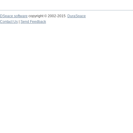
DSpace software
copyright © 2002-2015
DuraSpace
Contact Us
|
Send Feedback