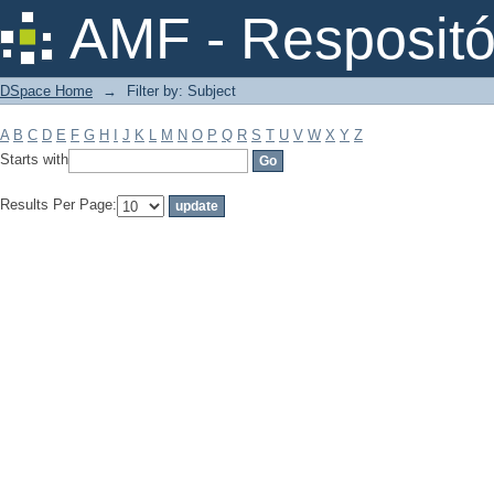
Filter by: Subject
AMF - Respositó
DSpace Home
→
Filter by: Subject
A
B
C
D
E
F
G
H
I
J
K
L
M
N
O
P
Q
R
S
T
U
V
W
X
Y
Z
Starts with
Results Per Page: