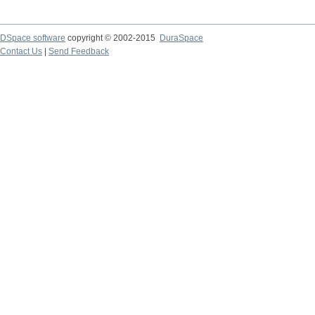
DSpace software
copyright © 2002-2015
DuraSpace
Contact Us
|
Send Feedback