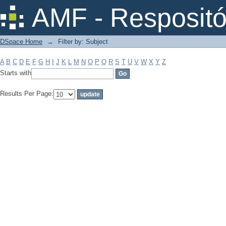
Filter by: Subject
AMF - Respositó
DSpace Home
→
Filter by: Subject
A
B
C
D
E
F
G
H
I
J
K
L
M
N
O
P
Q
R
S
T
U
V
W
X
Y
Z
Starts with
Results Per Page: