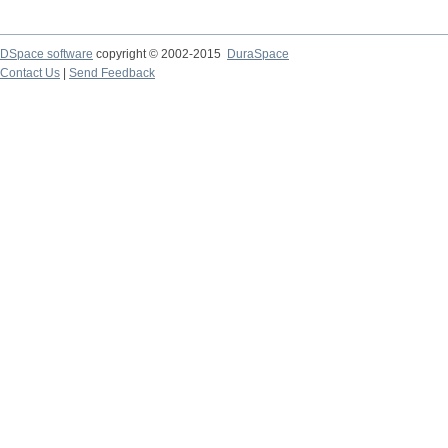
DSpace software
copyright © 2002-2015
DuraSpace
Contact Us
|
Send Feedback