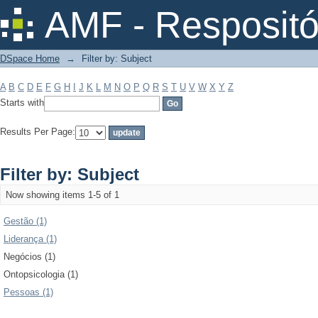
Filter by: Subject
AMF - Respositó
DSpace Home
→
Filter by: Subject
A
B
C
D
E
F
G
H
I
J
K
L
M
N
O
P
Q
R
S
T
U
V
W
X
Y
Z
Starts with
Results Per Page:
Filter by: Subject
Now showing items 1-5 of 1
Gestão (1)
Liderança (1)
Negócios (1)
Ontopsicologia (1)
Pessoas (1)