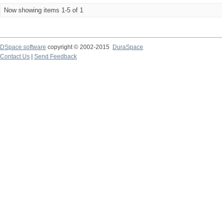
Now showing items 1-5 of 1
DSpace software
copyright © 2002-2015
DuraSpace
Contact Us
|
Send Feedback