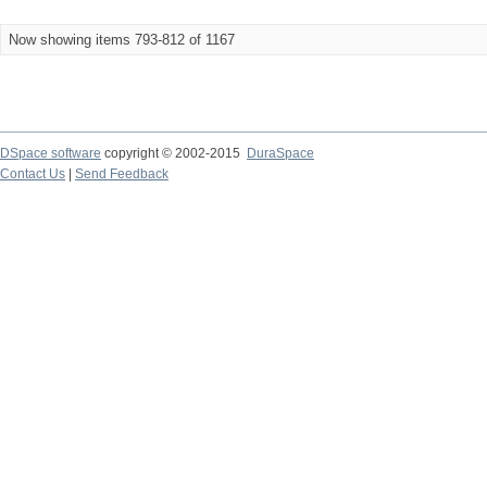
Now showing items 793-812 of 1167
DSpace software
copyright © 2002-2015
DuraSpace
Contact Us
|
Send Feedback