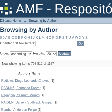
Browsing by Author
AMF - Respositó
DSpace Home
→
Browsing by Author
Browsing by Author
0-9
A
B
C
D
E
F
G
H
I
J
K
L
M
N
O
P
Q
R
S
T
U
V
W
X
Y
Z
Or enter first few letters:
Order:
Results:
Now showing items 793-812 of 1167
Authors Name
Radiske, Diego Leonardo Chaves
[1]
RADÜNZ, Fernando Dreyer
[1]
Ragagnin, Yasmim Muraro
[1]
RAISER, Daniela Sudbrack Gaspar
[1]
Rambo, Anderson Felipe
[1]