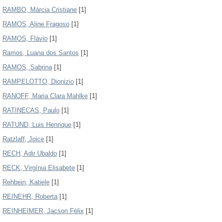
RAMBO, Márcia Cristiane
[1]
RAMOS, Aline Fragoso
[1]
RAMOS, Flávio
[1]
Ramos, Luana dos Santos
[1]
RAMOS, Sabrina
[1]
RAMPELOTTO, Dionizio
[1]
RANOFF, Maria Clara Mahlke
[1]
RATINECAS, Paulo
[1]
RATUND, Luis Henrique
[1]
Ratzlaff, Joice
[1]
RECH, Adir Ubaldo
[1]
RECK, Virgínia Elisabete
[1]
Rehbein, Katiele
[1]
REINEHR, Roberta
[1]
REINHEIMER, Jacson Félix
[1]