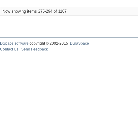
Now showing items 275-294 of 1167
DSpace software
copyright © 2002-2015
DuraSpace
Contact Us
|
Send Feedback