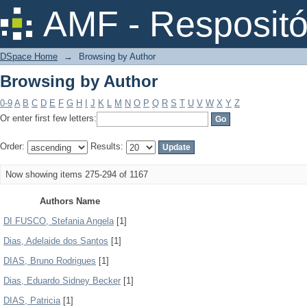
Browsing by Author
AMF - Respositó
DSpace Home
→
Browsing by Author
Browsing by Author
0-9
A
B
C
D
E
F
G
H
I
J
K
L
M
N
O
P
Q
R
S
T
U
V
W
X
Y
Z
Or enter first few letters:
Order:
Results:
Now showing items 275-294 of 1167
Authors Name
DI FUSCO, Stefania Angela
[1]
Dias, Adelaide dos Santos
[1]
DIAS, Bruno Rodrigues
[1]
Dias, Eduardo Sidney Becker
[1]
DIAS, Patricia
[1]