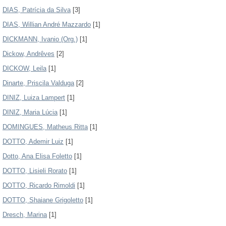
DIAS, Patrícia da Silva
[3]
DIAS, Willian André Mazzardo
[1]
DICKMANN, Ivanio (Org.)
[1]
Dickow, Andrêves
[2]
DICKOW, Leila
[1]
Dinarte, Priscila Valduga
[2]
DINIZ, Luiza Lampert
[1]
DINIZ, Maria Lúcia
[1]
DOMINGUES, Matheus Ritta
[1]
DOTTO, Ademir Luiz
[1]
Dotto, Ana Elisa Foletto
[1]
DOTTO, Lisieli Rorato
[1]
DOTTO, Ricardo Rimoldi
[1]
DOTTO, Shaiane Grigoletto
[1]
Dresch, Marina
[1]