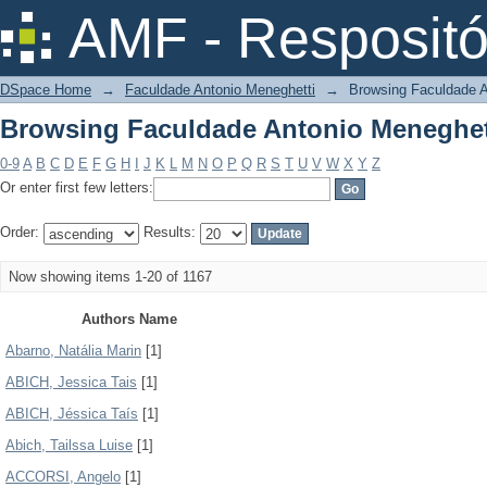
Browsing Faculdade Antonio Meneghet
AMF - Respositó
DSpace Home
→
Faculdade Antonio Meneghetti
→
Browsing Faculdade A
Browsing Faculdade Antonio Meneghet
0-9
A
B
C
D
E
F
G
H
I
J
K
L
M
N
O
P
Q
R
S
T
U
V
W
X
Y
Z
Or enter first few letters:
Order:
Results:
Now showing items 1-20 of 1167
Authors Name
Abarno, Natália Marin
[1]
ABICH, Jessica Tais
[1]
ABICH, Jéssica Taís
[1]
Abich, Tailssa Luise
[1]
ACCORSI, Angelo
[1]