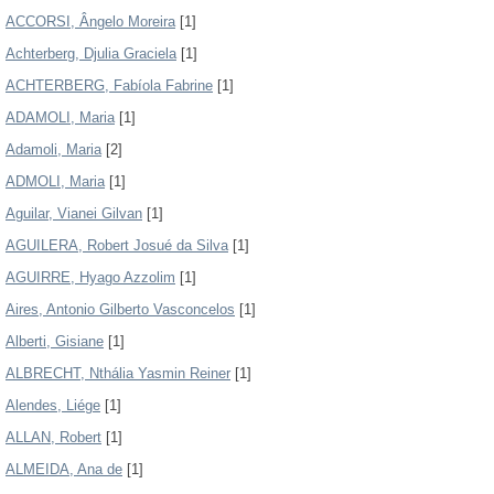
ACCORSI, Ângelo Moreira
[1]
Achterberg, Djulia Graciela
[1]
ACHTERBERG, Fabíola Fabrine
[1]
ADAMOLI, Maria
[1]
Adamoli, Maria
[2]
ADMOLI, Maria
[1]
Aguilar, Vianei Gilvan
[1]
AGUILERA, Robert Josué da Silva
[1]
AGUIRRE, Hyago Azzolim
[1]
Aires, Antonio Gilberto Vasconcelos
[1]
Alberti, Gisiane
[1]
ALBRECHT, Nthália Yasmin Reiner
[1]
Alendes, Liége
[1]
ALLAN, Robert
[1]
ALMEIDA, Ana de
[1]