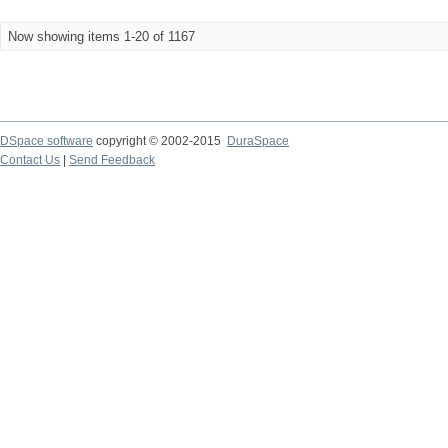
Now showing items 1-20 of 1167
DSpace software
copyright © 2002-2015
DuraSpace
Contact Us
|
Send Feedback