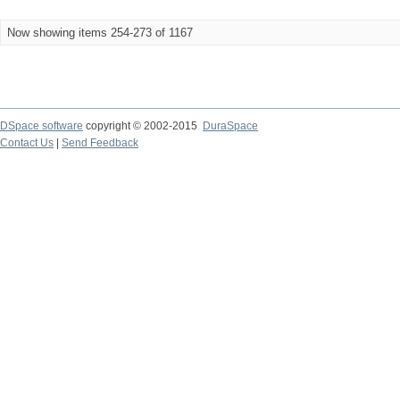
Now showing items 254-273 of 1167
DSpace software
copyright © 2002-2015
DuraSpace
Contact Us
|
Send Feedback