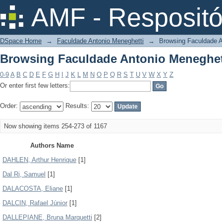
Browsing Faculdade Antonio Meneghet
AMF - Respositó
DSpace Home
→
Faculdade Antonio Meneghetti
→
Browsing Faculdade A
Browsing Faculdade Antonio Meneghet
0-9
A
B
C
D
E
F
G
H
I
J
K
L
M
N
O
P
Q
R
S
T
U
V
W
X
Y
Z
Or enter first few letters:
Order:
Results:
Now showing items 254-273 of 1167
Authors Name
DAHLEN, Arthur Henrique
[1]
Dal Ri, Samuel
[1]
DALACOSTA, Eliane
[1]
DALCIN, Rafael Júnior
[1]
DALLEPIANE, Bruna Marquetti
[2]