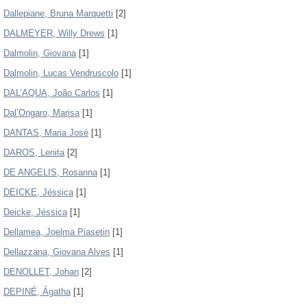
Dallepiane, Bruna Marquetti
[2]
DALMEYER, Willy Drews
[1]
Dalmolin, Giovana
[1]
Dalmolin, Lucas Vendruscolo
[1]
DAL’AQUA, João Carlos
[1]
Dal’Ongaro, Marisa
[1]
DANTAS, Maria José
[1]
DAROS, Lenita
[2]
DE ANGELIS, Rosanna
[1]
DEICKE, Jéssica
[1]
Deicke, Jéssica
[1]
Dellamea, Joelma Piasetin
[1]
Dellazzana, Giovana Alves
[1]
DENOLLET, Johan
[2]
DEPINÉ, Ágatha
[1]