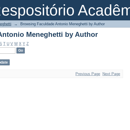
ntonio Meneghetti by Author
espositório Acadê
eghetti
→
Browsing Faculdade Antonio Meneghetti by Author
ntonio Meneghetti by Author
S
T
U
V
W
X
Y
Z
Previous Page
Next Page