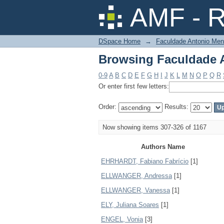
Browsing Faculdade A
AMF - R
DSpace Home
→
Faculdade Antonio Men
Browsing Faculdade A
0-9
A
B
C
D
E
F
G
H
I
J
K
L
M
N
O
P
Q
R
Or enter first few letters:
Order:
Results:
Now showing items 307-326 of 1167
Authors Name
EHRHARDT, Fabiano Fabrício
[1]
ELLWANGER, Andressa
[1]
ELLWANGER, Vanessa
[1]
ELY, Juliana Soares
[1]
ENGEL, Vonia
[3]