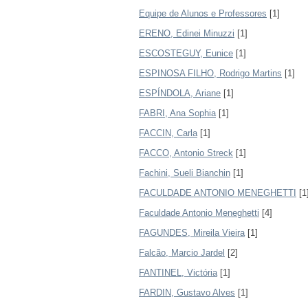
Equipe de Alunos e Professores
[1]
ERENO, Edinei Minuzzi
[1]
ESCOSTEGUY, Eunice
[1]
ESPINOSA FILHO, Rodrigo Martins
[1]
ESPÍNDOLA, Ariane
[1]
FABRI, Ana Sophia
[1]
FACCIN, Carla
[1]
FACCO, Antonio Streck
[1]
Fachini, Sueli Bianchin
[1]
FACULDADE ANTONIO MENEGHETTI
[1
Faculdade Antonio Meneghetti
[4]
FAGUNDES, Mireila Vieira
[1]
Falcão, Marcio Jardel
[2]
FANTINEL, Victória
[1]
FARDIN, Gustavo Alves
[1]