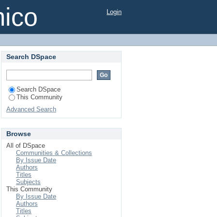
mico
Login
Search DSpace
Search DSpace
This Community
Advanced Search
Browse
All of DSpace
Communities & Collections
By Issue Date
Authors
Titles
Subjects
This Community
By Issue Date
Authors
Titles