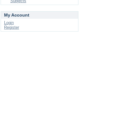
Subjects
My Account
Login
Register