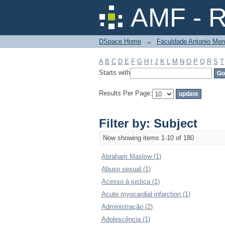
Filter by: Subject
AMF - R
DSpace Home
→
Faculdade Antonio Men
A
B
C
D
E
F
G
H
I
J
K
L
M
N
O
P
Q
R
S
T
Starts with
Results Per Page:
Filter by: Subject
Now showing items 1-10 of 180
Abraham Maslow (1)
Abuso sexual (1)
Acesso à justiça (1)
Acute myocardial infarction (1)
Administração (2)
Adolescência (1)