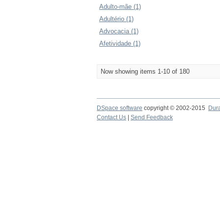
Adulto-mãe (1)
Adultério (1)
Advocacia (1)
Afetividade (1)
Now showing items 1-10 of 180
DSpace software
copyright © 2002-2015
Dur
Contact Us
|
Send Feedback