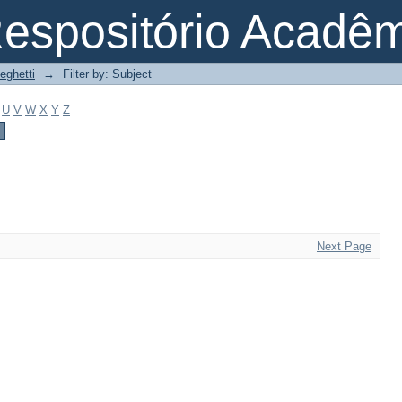
espositório Acadê
eghetti
→
Filter by: Subject
U
V
W
X
Y
Z
Next Page