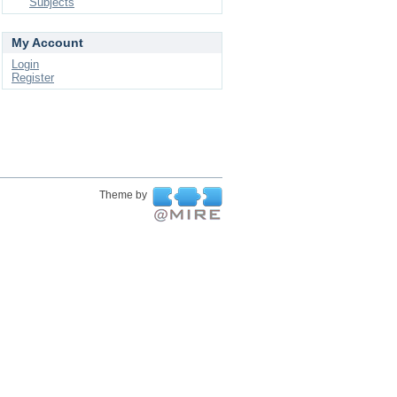
Subjects
My Account
Login
Register
Theme by