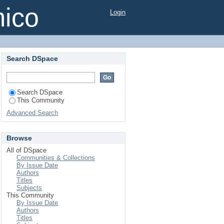
mico
Login
Search DSpace
Search DSpace
This Community
Advanced Search
Browse
All of DSpace
Communities & Collections
By Issue Date
Authors
Titles
Subjects
This Community
By Issue Date
Authors
Titles