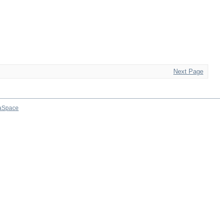
Next Page
aSpace